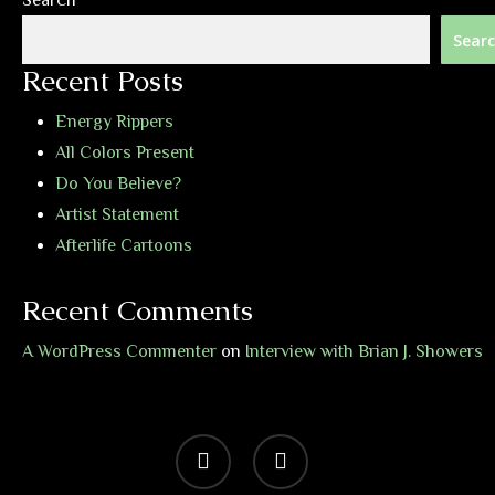
Search
Sear
Recent Posts
Energy Rippers
All Colors Present
Do You Believe?
Artist Statement
Afterlife Cartoons
Recent Comments
A WordPress Commenter
on
Interview with Brian J. Showers
vimeo
bandcamp