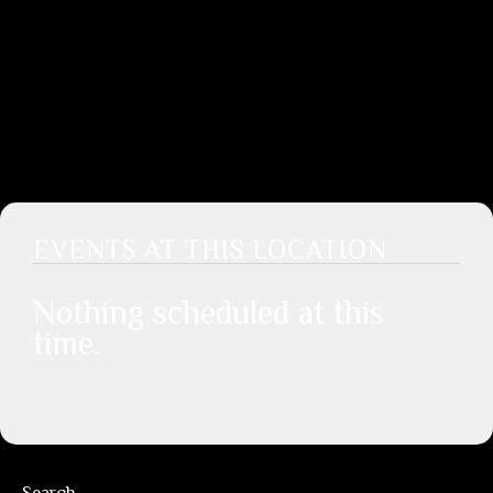
EVENTS AT THIS LOCATION
Nothing scheduled at this
time.