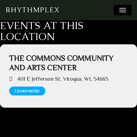
Skip
Menu
RHYTHMPLEX
to
main
EVENTS AT THIS
content
LOCATION
THE COMMONS COMMUNITY
AND ARTS CENTER
401 E Jefferson St, Viroqua, WI, 54665
LEARN MORE