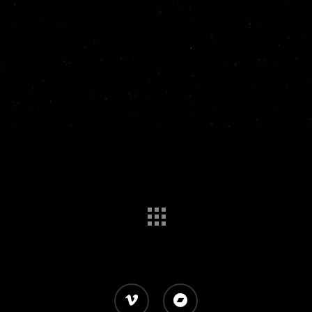
vimeo
bandcamp