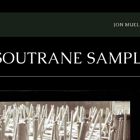
JON MUEL
SOUTRANE SAMP