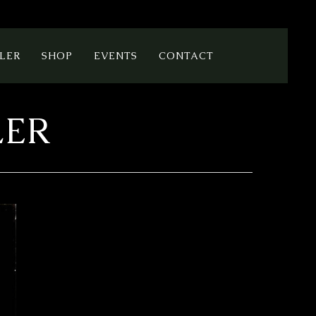
LER
SHOP
EVENTS
CONTACT
LER