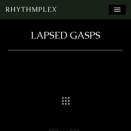
Skip
Menu
RHYTHMPLEX
to
main
content
LAPSED GASPS