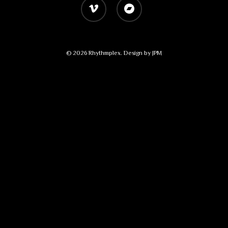
vimeo
bandcamp
© 2026 Rhythmplex. Design by
JPM