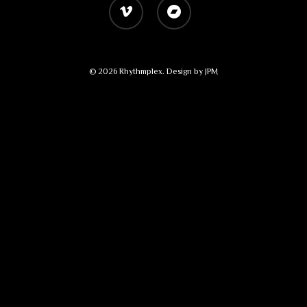
vimeo
bandcamp
© 2026 Rhythmplex. Design by
JPM