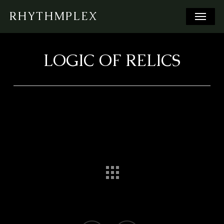
Skip
Menu
RHYTHMPLEX
to
main
content
LOGIC OF RELICS