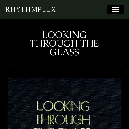
Skip
Menu
RHYTHMPLEX
to
main
content
LOOKING
THROUGH THE
GLASS