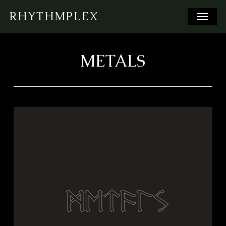
Skip
Menu
RHYTHMPLEX
to
main
content
METALS