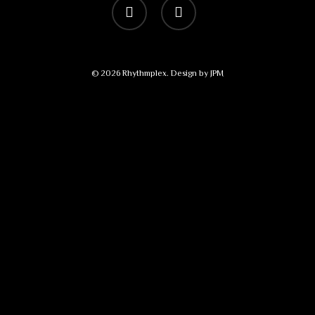
vimeo
bandcamp
© 2026 Rhythmplex. Design by
JPM