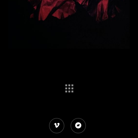
vimeo
bandcamp