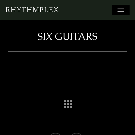
Skip
Menu
RHYTHMPLEX
to
main
content
SIX GUITARS