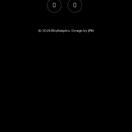
vimeo
bandcamp
© 2026 Rhythmplex. Design by
JPM