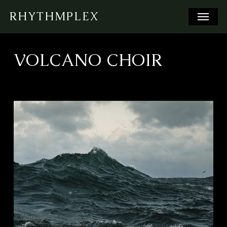
Skip
Menu
RHYTHMPLEX
to
main
content
VOLCANO CHOIR