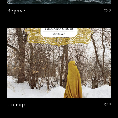
Repave
0
Unmap
0