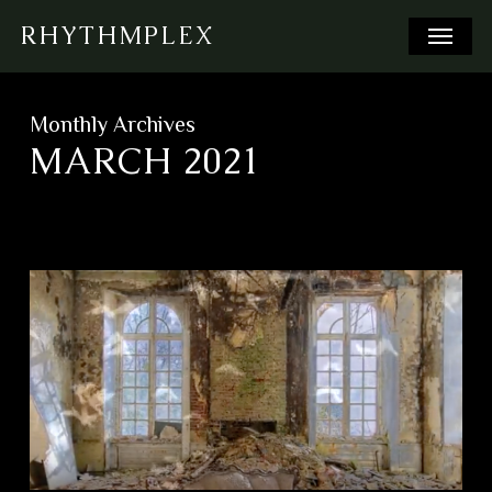
Skip
Menu
RHYTHMPLEX
to
main
content
Monthly Archives
MARCH 2021