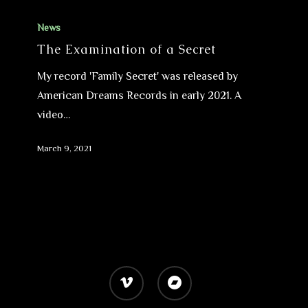
News
The Examination of a Secret
My record 'Family Secret' was released by
American Dreams Records in early 2021. A
video…
March 9, 2021
vimeo
bandcamp