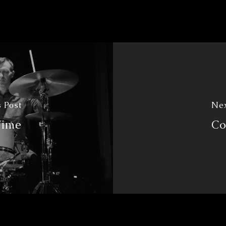
 Post
Nex
Time
Co