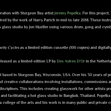
oration with Sturgeon Bay artist
Jeremy Popelka
. For this project
ired by the work of Harry Partch in mid-to-late 2018. These ins
s glass studio by Jon Mueller using various drum, gong and cym
arity Cycles
as a limited edition cassette (100 copies) and digitall
leased as a limited edition LP by
Des Astres D’Or
in the Netherl
st based in Sturgeon Bay, Wisconsin, USA. Over his 30 years of p
nd creative collaborations involving installations, commissions 
 disciplines. This includes creating glasswork for other artists pr
and facilitating a hot glass studio in Bangkok, Thailand. Popelk
a college of the arts and his work is in many public and private c