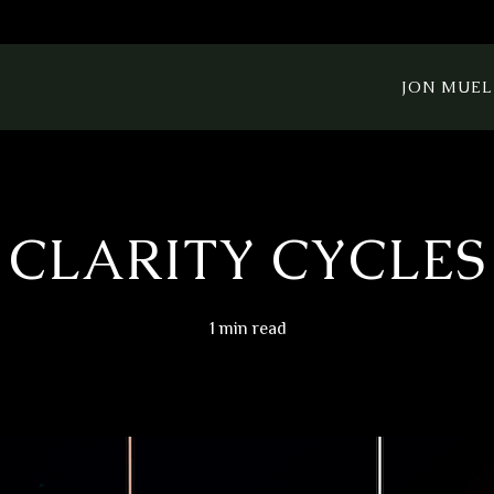
JON MUEL
CLARITY CYCLES
1 min read