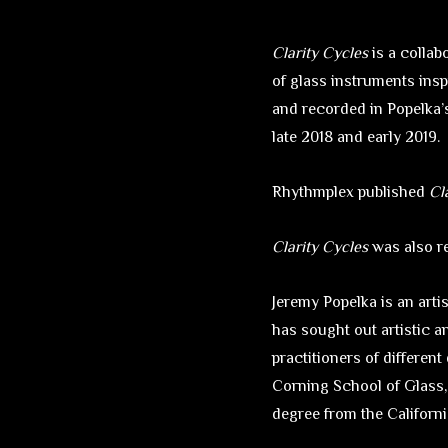
Clarity Cycles
is a collab
of glass instruments insp
and recorded in Popelka’
late 2018 and early 2019.
Rhythmplex published
Cl
Clarity Cycles
was also re
Jeremy Popelka is an arti
has sought out artistic a
practitioners of different
Corning School of Glass, 
degree from the Californi