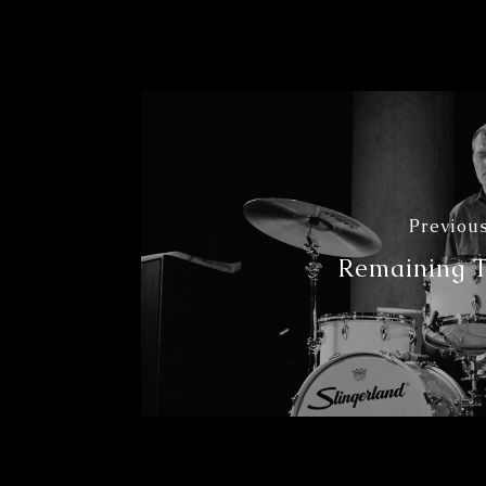
Previous
Remaining 