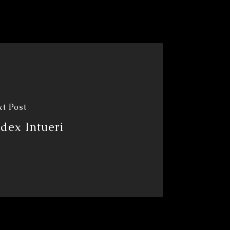
t Post
dex Intueri