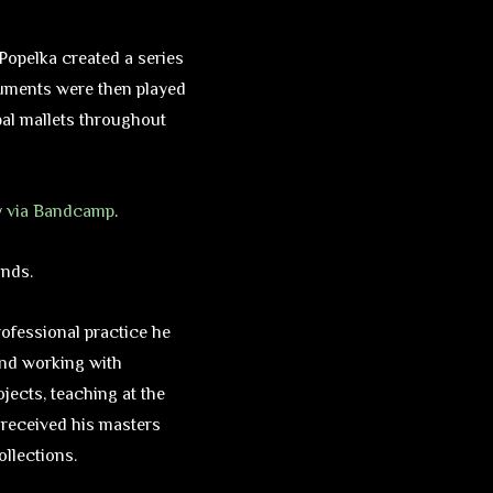
, Popelka created a series
truments were then played
bal mallets throughout
y
via Bandcamp
.
ands.
rofessional practice he
and working with
ojects, teaching at the
a received his masters
ollections.