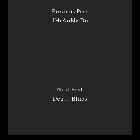
Previous Post
dHrAaNwDn
Next Post
Death Blues