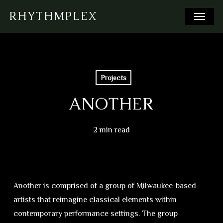
Skip
Menu
RHYTHMPLEX
to
main
content
Projects
ANOTHER
2 min read
Another is comprised of a group of Milwaukee-based
artists that reimagine classical elements within
contemporary performance settings. The group