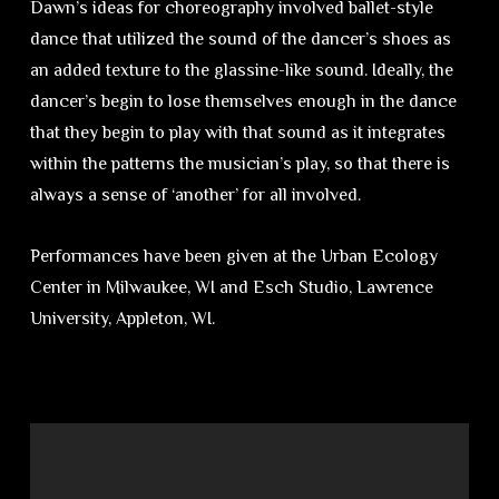
Dawn’s ideas for choreography involved ballet-style
dance that utilized the sound of the dancer’s shoes as
an added texture to the glassine-like sound. Ideally, the
dancer’s begin to lose themselves enough in the dance
that they begin to play with that sound as it integrates
within the patterns the musician’s play, so that there is
always a sense of ‘another’ for all involved.
Performances have been given at the Urban Ecology
Center in Milwaukee, WI and Esch Studio, Lawrence
University, Appleton, WI.