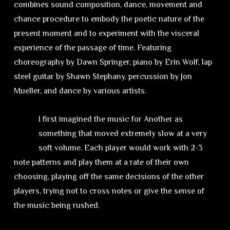
combines sound composition, dance, movement and
chance procedure to embody the poetic nature of the
present moment and to experiment with the visceral
experience of the passage of time. Featuring
choreography by Dawn Springer, piano by Erin Wolf, lap
steel guitar by Shawn Stephany, percussion by Jon
Mueller, and dance by various artists.
I first imagined the music for Another as
something that moved extremely slow at a very
soft volume. Each player would work with 2-3
note patterns and play them at a rate of their own
choosing, playing off the same decisions of the other
players, trying not to cross notes or give the sense of
the music being rushed.