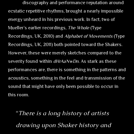
discography and performance reputation around
ecstatic repetitive rhythms, brought a nearly impossible
energy unheard in his previous work. In fact, two of
Mueller’s earlier recordings,
The Whole
(Type
Recordings, UK, 2010) and
Alphabet of Movements
(Type
Recordings, UK, 2011) both pointed toward the Shakers.
However, these were merely sketches compared to the
severity found within
dHrAaNwDn
. As stark as these
performances are, there is something in the patterns and
acoustics, something in the feel and transmission of the
sound that might have only been possible to occur in
this room.
“
There is a long history of artists
drawing upon Shaker history and