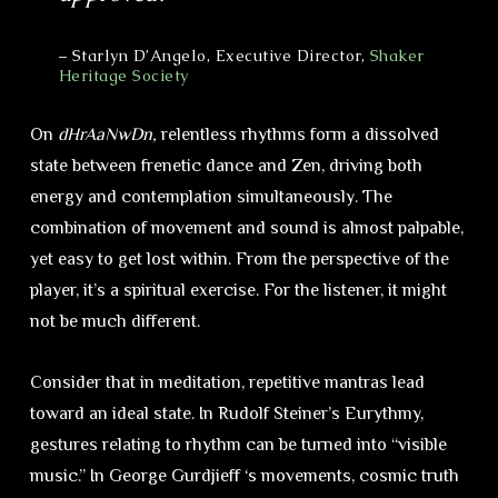
– Starlyn D’Angelo, Executive Director,
Shaker
Heritage Society
On
dHrAaNwDn,
relentless rhythms form a dissolved
state between frenetic dance and Zen, driving both
energy and contemplation simultaneously. The
combination of movement and sound is almost palpable,
yet easy to get lost within. From the perspective of the
player, it’s a spiritual exercise. For the listener, it might
not be much different.
Consider that in meditation, repetitive mantras lead
toward an ideal state. In Rudolf Steiner’s Eurythmy,
gestures relating to rhythm can be turned into “visible
music.” In George Gurdjieff ‘s movements, cosmic truth