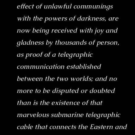
effect of unlawful communings
with the powers of darkness, are
now being received with joy and
gladness by thousands of person,
as proof of a telegraphic
communication established
between the two worlds; and no
more to be disputed or doubted
than is the existence of that
marvelous submarine telegraphic
cable that connects the Eastern and