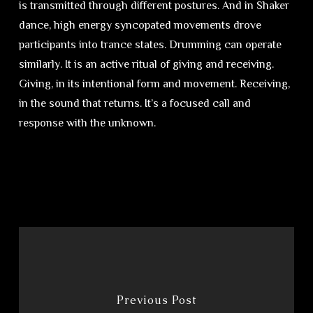
is transmitted through different postures. And in Shaker
dance, high energy syncopated movements drove
participants into trance states. Drumming can operate
similarly. It is an active ritual of giving and receiving.
Giving, in its intentional form and movement. Receiving,
in the sound that returns. It’s a focused call and
response with the unknown.
Previous Post