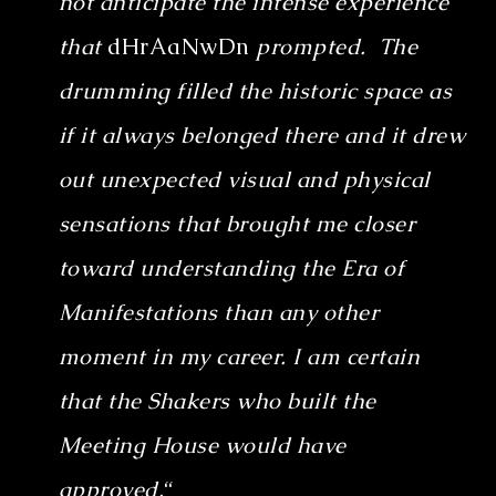
not anticipate the intense experience
that
dHrAaNwDn
prompted. The
drumming filled the historic space as
if it always belonged there and it drew
out unexpected visual and physical
sensations that brought me closer
toward understanding the Era of
Manifestations than any other
moment in my career. I am certain
that the Shakers who built the
Meeting House would have
approved.
“