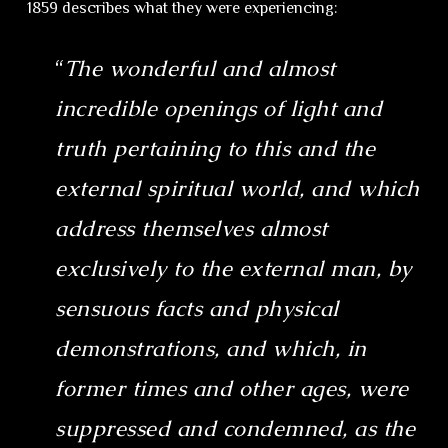
1859 describes what they were experiencing:
“
The wonderful and almost
incredible openings of light and
truth pertaining to this and the
external spiritual world, and which
address themselves almost
exclusively to the external man, by
sensuous facts and physical
demonstrations, and which, in
former times and other ages, were
suppressed and condemned, as the