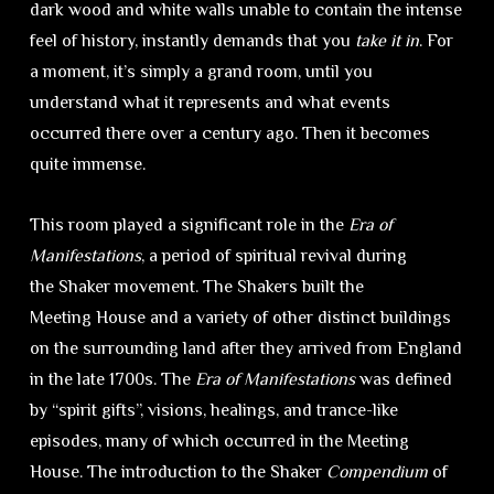
dark wood and white walls unable to contain the intense
feel of history, instantly demands that you
take it in
. For
a moment, it’s simply a grand room, until you
understand what it represents and what events
occurred there over a century ago. Then it becomes
quite immense.
This room played a significant role in the
Era of
Manifestations
, a period of spiritual revival during
the Shaker movement. The Shakers built the
Meeting House and a variety of other distinct buildings
on the surrounding land after they arrived from England
in the late 1700s. The
Era of Manifestations
was defined
by “spirit gifts”, visions, healings, and trance-like
episodes, many of which occurred in the Meeting
House. The introduction to the Shaker
Compendium
of