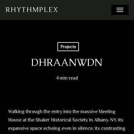
Skip
Menu
RHYTHMPLEX
to
main
content
Projects
DHRAANWDN
4 min read
Walking through the entry into the massive Meeting
House at the Shaker Historical Society in Albany, NY, its
expansive space echoing even in silence, its contrasting