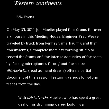
Western continents.
“
– F.W. Evans
On May 23, 2016, Jon Mueller played four drums for over
six hours in this Meeting House. Engineer Fred Weaver
traveled by truck from Pennsylvania, hauling and then
constructing a complete mobile recording studio to
record the drums and the intense acoustics of the room
by placing microphones throughout the space.
dHrAaNwDn
(read as ‘hand drawn’) offers a partial
document of this session, featuring various long-form
pieces from the day.
With
dHrAaNwDn
, Mueller, who has spent a great
deal of his drumming career building a