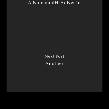
A Note on dHrAaNwDn
Next Post
Another