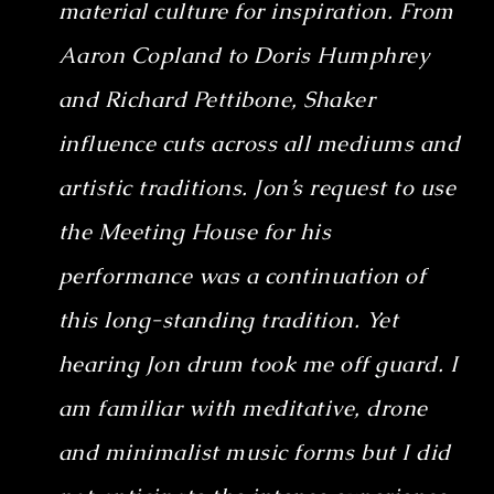
material culture for inspiration. From
Aaron Copland to Doris Humphrey
and Richard Pettibone, Shaker
influence cuts across all mediums and
artistic traditions. Jon’s request to use
the Meeting House for his
performance was a continuation of
this long-standing tradition. Yet
hearing Jon drum took me off guard. I
am familiar with meditative, drone
and minimalist music forms but I did